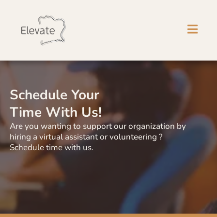
Schedule Your
Time With Us!
Are you wanting to support our organization by
hiring a virtual assistant or volunteering ?
Schedule time with us.