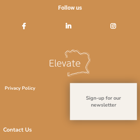
Follow us
Privacy Policy
Sign-up for our
newsletter
Contact Us