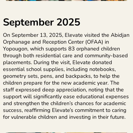
September 2025
On September 13, 2025, Elevate visited the Abidjan
Orphanage and Reception Center (OFAA) in
Yopougon, which supports 83 orphaned children
through both residential care and community-based
placements. During the visit, Elevate donated
essential school supplies, including notebooks,
geometry sets, pens, and backpacks, to help the
children prepare for the new academic year. The
staff expressed deep appreciation, noting that the
support will significantly ease educational expenses
and strengthen the children’s chances for academic
success, reaffirming Elevate’s commitment to caring
for vulnerable children and investing in their future.