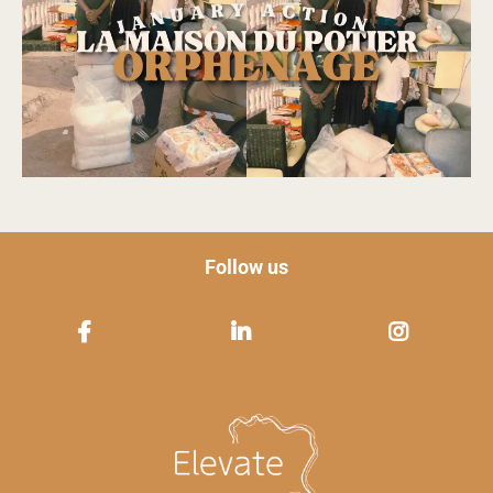
Follow us