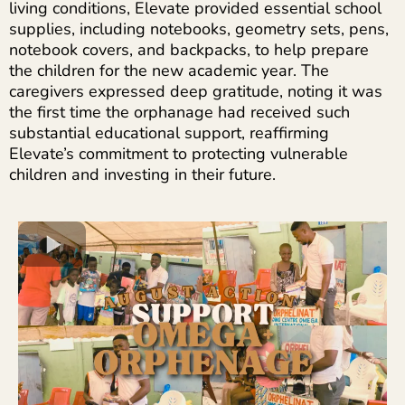
living conditions, Elevate provided essential school
supplies, including notebooks, geometry sets, pens,
notebook covers, and backpacks, to help prepare
the children for the new academic year. The
caregivers expressed deep gratitude, noting it was
the first time the orphanage had received such
substantial educational support, reaffirming
Elevate’s commitment to protecting vulnerable
children and investing in their future.