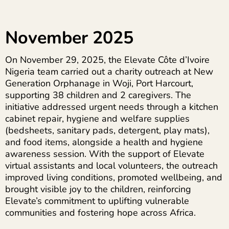
November 2025
On November 29, 2025, the Elevate Côte d’Ivoire
Nigeria team carried out a charity outreach at New
Generation Orphanage in Woji, Port Harcourt,
supporting 38 children and 2 caregivers. The
initiative addressed urgent needs through a kitchen
cabinet repair, hygiene and welfare supplies
(bedsheets, sanitary pads, detergent, play mats),
and food items, alongside a health and hygiene
awareness session. With the support of Elevate
virtual assistants and local volunteers, the outreach
improved living conditions, promoted wellbeing, and
brought visible joy to the children, reinforcing
Elevate’s commitment to uplifting vulnerable
communities and fostering hope across Africa.