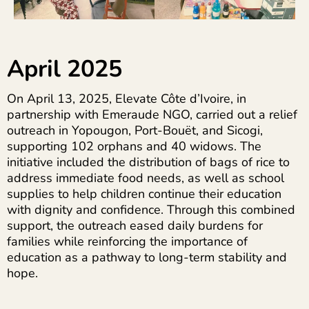
April 2025
On April 13, 2025, Elevate Côte d’Ivoire, in
partnership with Emeraude NGO, carried out a relief
outreach in Yopougon, Port-Bouët, and Sicogi,
supporting 102 orphans and 40 widows. The
initiative included the distribution of bags of rice to
address immediate food needs, as well as school
supplies to help children continue their education
with dignity and confidence. Through this combined
support, the outreach eased daily burdens for
families while reinforcing the importance of
education as a pathway to long-term stability and
hope.