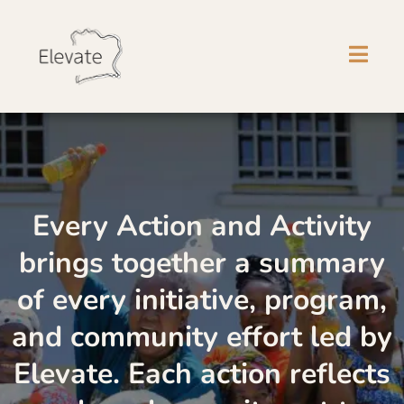
Every Action and Activity
brings together a summary
of every initiative, program,
and community effort led by
Elevate. Each action reflects