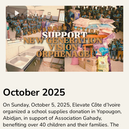
October 2025
On Sunday, October 5, 2025, Elevate Côte d’Ivoire
organized a school supplies donation in Yopougon,
Abidjan, in support of Association Gahady,
benefiting over 40 children and their families. The