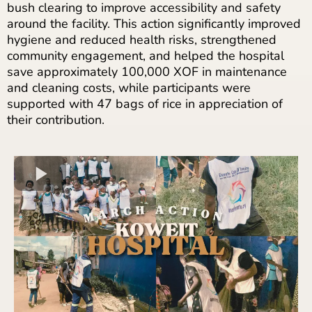
bush clearing to improve accessibility and safety
around the facility. This action significantly improved
hygiene and reduced health risks, strengthened
community engagement, and helped the hospital
save approximately 100,000 XOF in maintenance
and cleaning costs, while participants were
supported with 47 bags of rice in appreciation of
their contribution.