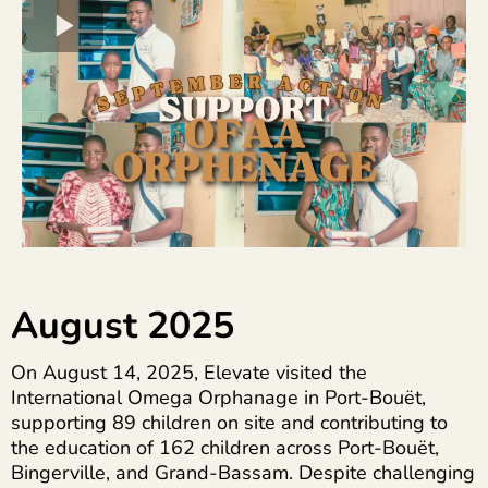
August 2025
On August 14, 2025, Elevate visited the
International Omega Orphanage in Port-Bouët,
supporting 89 children on site and contributing to
the education of 162 children across Port-Bouët,
Bingerville, and Grand-Bassam. Despite challenging