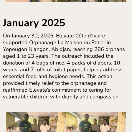
January 2025
On January 30, 2025, Elevate Côte d’Ivoire
supported Orphanage La Maison du Potier in
Yopougon Niangon, Abidjan, reaching 286 orphans
aged 1 to 23 years. The outreach included the
donation of 4 bags of rice, 4 packs of diapers, 10
wipes, and 7 rolls of toilet paper, helping address
essential food and hygiene needs. This action
provided timely relief to the orphanage and
reaffirmed Elevate’s commitment to caring for
vulnerable children with dignity and compassion.