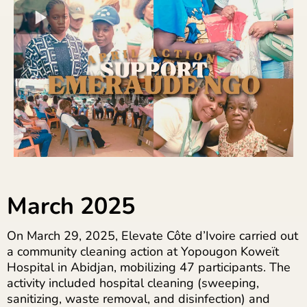
March 2025
On March 29, 2025, Elevate Côte d’Ivoire carried out
a community cleaning action at Yopougon Koweït
Hospital in Abidjan, mobilizing 47 participants. The
activity included hospital cleaning (sweeping,
sanitizing, waste removal, and disinfection) and