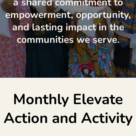
a shared commitment to
empowerment, opportunity,
and lasting impact in the
communities we serve.
Monthly Elevate
Action and Activity