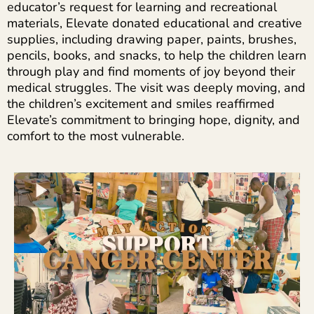
educator’s request for learning and recreational
materials, Elevate donated educational and creative
supplies, including drawing paper, paints, brushes,
pencils, books, and snacks, to help the children learn
through play and find moments of joy beyond their
medical struggles. The visit was deeply moving, and
the children’s excitement and smiles reaffirmed
Elevate’s commitment to bringing hope, dignity, and
comfort to the most vulnerable.