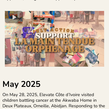
May 2025
On May 28, 2025, Elevate Côte d’Ivoire visited
children battling cancer at the Akwaba Home in
Deux Plateaux, Orneille, Abidjan. Responding to the