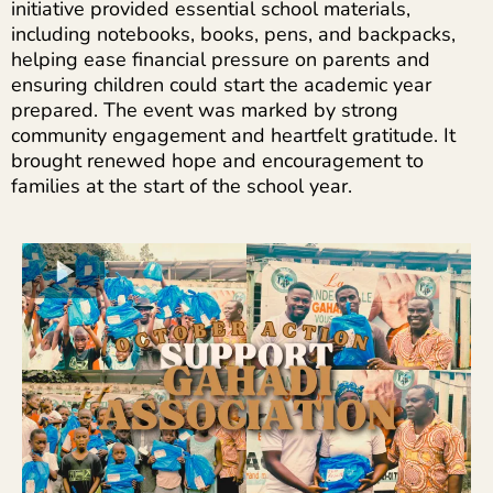
initiative provided essential school materials,
including notebooks, books, pens, and backpacks,
helping ease financial pressure on parents and
ensuring children could start the academic year
prepared. The event was marked by strong
community engagement and heartfelt gratitude. It
brought renewed hope and encouragement to
families at the start of the school year.