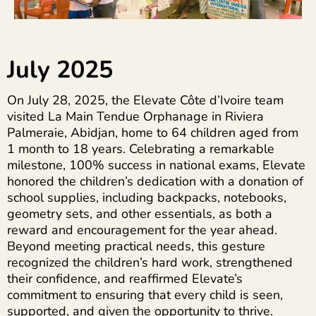
July 2025
On July 28, 2025, the Elevate Côte d’Ivoire team
visited La Main Tendue Orphanage in Riviera
Palmeraie, Abidjan, home to 64 children aged from
1 month to 18 years. Celebrating a remarkable
milestone, 100% success in national exams, Elevate
honored the children’s dedication with a donation of
school supplies, including backpacks, notebooks,
geometry sets, and other essentials, as both a
reward and encouragement for the year ahead.
Beyond meeting practical needs, this gesture
recognized the children’s hard work, strengthened
their confidence, and reaffirmed Elevate’s
commitment to ensuring that every child is seen,
supported, and given the opportunity to thrive.