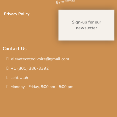
Privacy Policy
Sign-up for our
newsletter
Contact Us
elevatecotedivoire@gmail.com
+1 (801) 386-3392
Lehi, Utah
Monday - Friday, 8:00 am - 5:00 pm