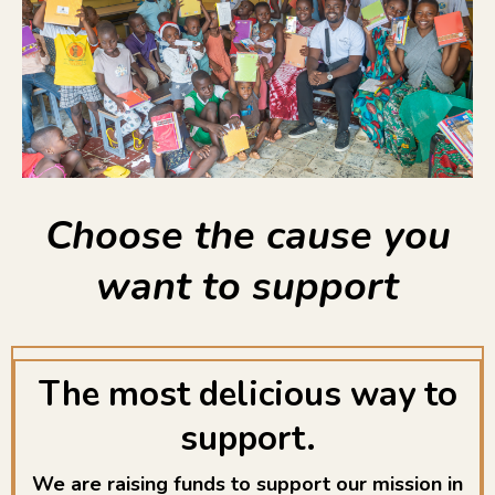
Choose the cause you
want to support
The most delicious way to
support.
We are raising funds to support our mission in