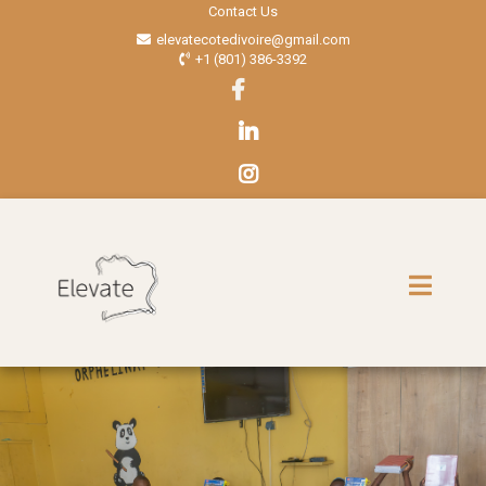
Contact Us
elevatecotedivoire@gmail.com
+1 (801) 386-3392