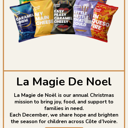
La Magie De Noel
La Magie de Noël is our annual Christmas
mission to bring joy, food, and support to
families in need.
Each December, we share hope and brighten
the season for children across Côte d’Ivoire.