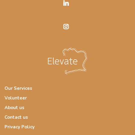
Our Services
Volunteer
About us
Contact us
Privacy Policy