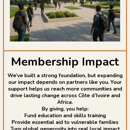
Membership Impact
We’ve built a strong foundation, but expanding
our impact depends on partners like you. Your
support helps us reach more communities and
drive lasting change across Côte d’Ivoire and
Africa.
By giving, you help:
Fund education and skills training
Provide essential aid to vulnerable families
Turn global generosity into real local impact