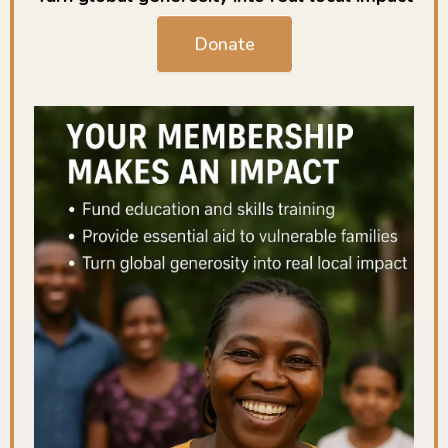
Donate