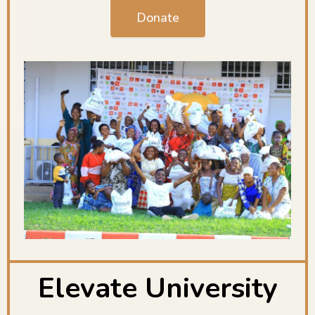
Donate
Elevate University