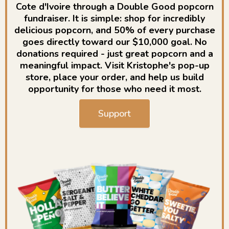
Cote d'Ivoire through a Double Good popcorn
fundraiser. It is simple: shop for incredibly
delicious popcorn, and 50% of every purchase
goes directly toward our $10,000 goal. No
donations required - just great popcorn and a
meaningful impact. Visit Kristophe's pop-up
store, place your order, and help us build
opportunity for those who need it most.
Support