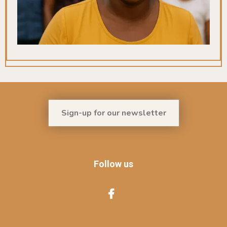
Sign-up for our newsletter
Follow us