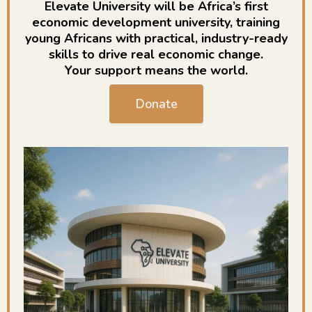
Elevate University will be Africa’s first
economic development university, training
young Africans with practical, industry-ready
skills to drive real economic change.
Your support means the world.
Donate