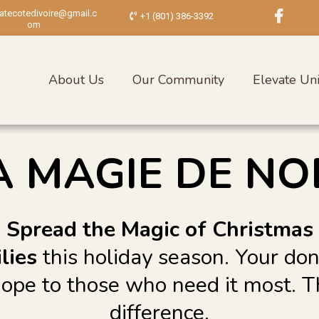
vatecotedivoire@gmail.c
+1 (801) 386-3392
om
About Us
Our Community
Elevate Uni
A MAGIE DE NO
Spread the Magic of Christmas
lies
this holiday season. Your do
 hope to those who need it most. 
difference.