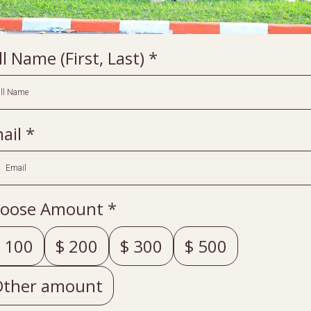
ll Name (First, Last)
*
ail
*
oose Amount
*
100
$
200
$
300
$
500
Other amount