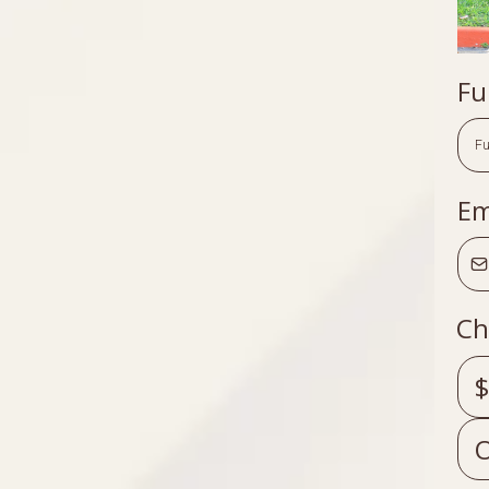
Fu
Em
Ch
$