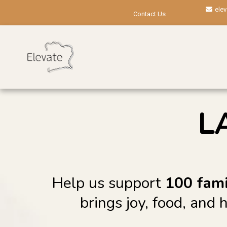
ele
Contact Us
L
Help us support
100 fami
brings joy, food, and