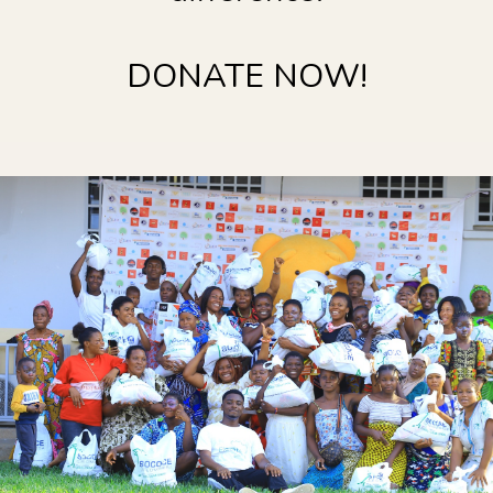
DONATE NOW!