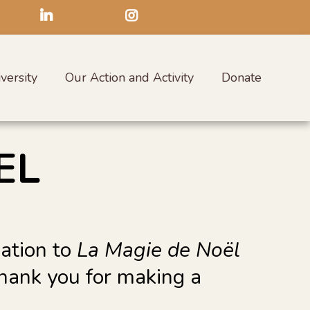
versity
Our Action and Activity
Donate
EL
nation to
La Magie de Noël
Thank you for making a