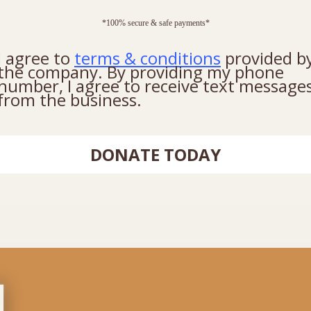
*100% secure & safe payments*
I agree to
terms & conditions
provided b
the company. By providing my phone
number, I agree to receive text message
from the business.
DONATE TODAY