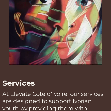
Services
At Elevate Côte d'Ivoire, our services
are designed to support Ivorian
youth by providing them with