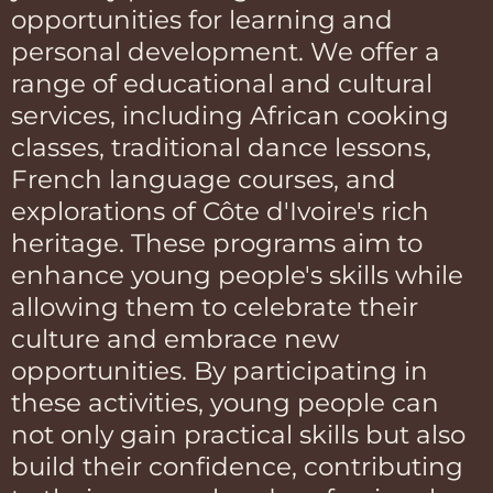
opportunities for learning and
personal development. We offer a
range of educational and cultural
services, including African cooking
classes, traditional dance lessons,
French language courses, and
explorations of Côte d'Ivoire's rich
heritage. These programs aim to
enhance young people's skills while
allowing them to celebrate their
culture and embrace new
opportunities. By participating in
these activities, young people can
not only gain practical skills but also
build their confidence, contributing