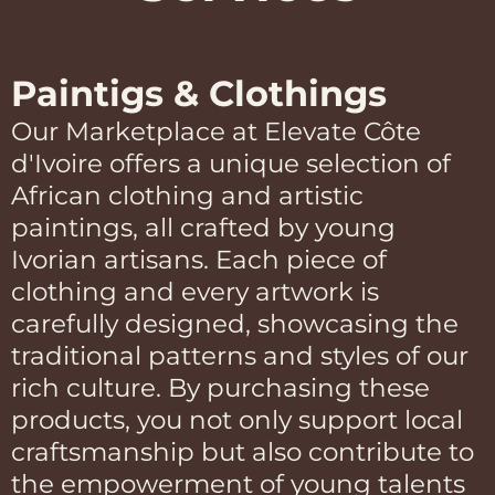
Paintigs & Clothings
Our Marketplace at Elevate Côte
d'Ivoire offers a unique selection of
African clothing and artistic
paintings, all crafted by young
Ivorian artisans. Each piece of
clothing and every artwork is
carefully designed, showcasing the
traditional patterns and styles of our
rich culture. By purchasing these
products, you not only support local
craftsmanship but also contribute to
the empowerment of young talents