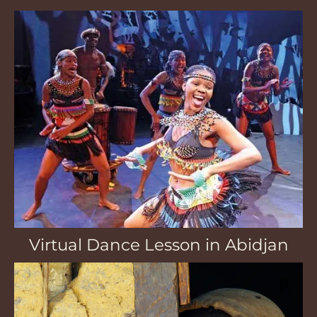
Virtual Dance Lesson in Abidjan