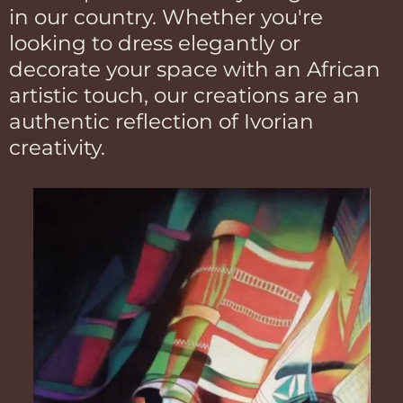
in our country. Whether you're
looking to dress elegantly or
decorate your space with an African
artistic touch, our creations are an
authentic reflection of Ivorian
creativity.