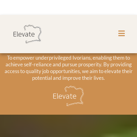
Our Mission
To empower underprivileged Ivorians, enabling them to
achieve self-reliance and pursue prosperity. By providing
access to quality job opportunities, we aim to elevate their
potential and improve their lives.