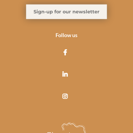
Sign-up for our newsletter
Follow us