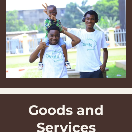
Goods and
Services