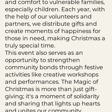
and comfort to vulnerable families,
especially children. Each year, with
the help of our volunteers and
partners, we distribute gifts and
create moments of happiness for
those in need, making Christmas a
truly special time.
This event also serves as an
opportunity to strengthen
community bonds through festive
activities like creative workshops
and performances. The Magic of
Christmas is more than just gift-
giving; it's a moment of solidarity
and sharing that lights up hearts
and unites our community.