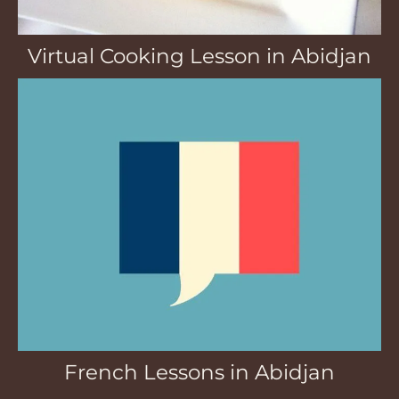
Virtual Cooking Lesson in Abidjan
French Lessons in Abidjan