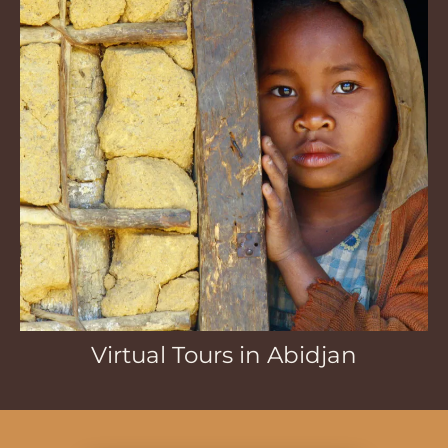
Virtual Tours in Abidjan