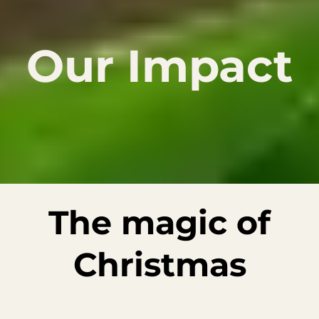
Our Impact
The magic of
Christmas