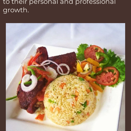
to their personal and professional
growth.