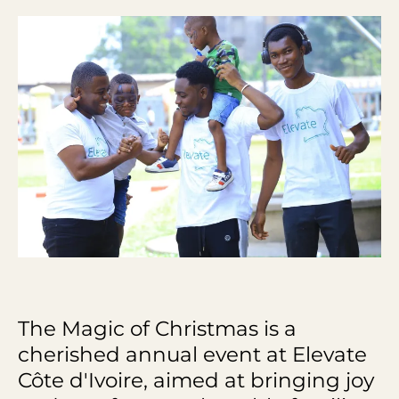
The Magic of Christmas is a
cherished annual event at Elevate
Côte d'Ivoire, aimed at bringing joy