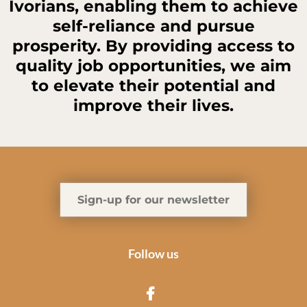
Ivorians, enabling them to achieve
self-reliance and pursue
prosperity. By providing access to
quality job opportunities, we aim
to elevate their potential and
improve their lives.
Sign-up for our newsletter
Follow us