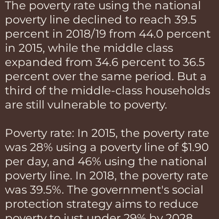
The poverty rate using the national
poverty line declined to reach 39.5
percent in 2018/19 from 44.0 percent
in 2015, while the middle class
expanded from 34.6 percent to 36.5
percent over the same period. But a
third of the middle-class households
are still vulnerable to poverty.
Poverty rate: In 2015, the poverty rate
was 28% using a poverty line of $1.90
per day, and 46% using the national
poverty line. In 2018, the poverty rate
was 39.5%. The government's social
protection strategy aims to reduce
poverty to just under 29% by 2028.