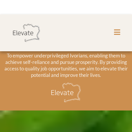
Our Mission
To empower underprivileged Ivorians, enabling them to
achieve self-reliance and pursue prosperity. By providing
access to quality job opportunities, we aim to elevate their
potential and improve their lives.