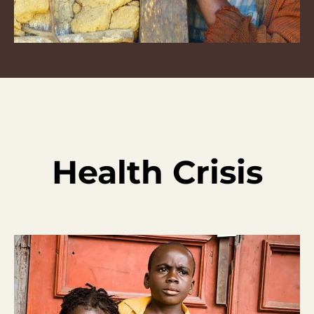
Health Crisis