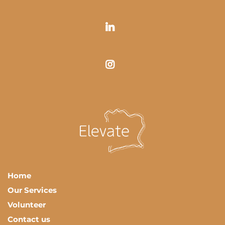
Home
Our Services
Volunteer
Contact us