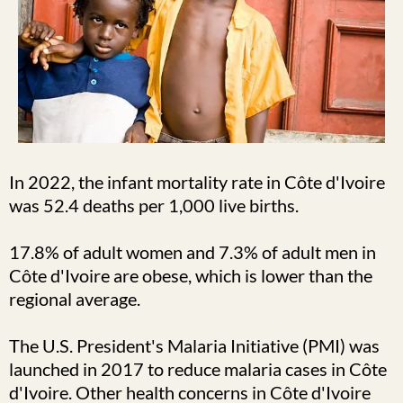
In 2022, the infant mortality rate in Côte d'Ivoire
was 52.4 deaths per 1,000 live births.
17.8% of adult women and 7.3% of adult men in
Côte d'Ivoire are obese, which is lower than the
regional average.
The U.S. President's Malaria Initiative (PMI) was
launched in 2017 to reduce malaria cases in Côte
d'Ivoire. Other health concerns in Côte d'Ivoire