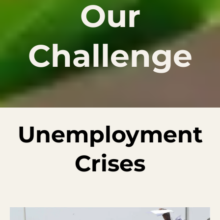
Our
Challenge
Unemployment
Crises