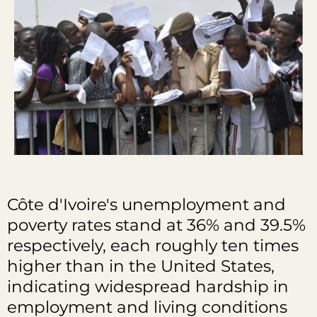
Côte d'Ivoire's unemployment and
poverty rates stand at 36% and 39.5%
respectively, each roughly ten times
higher than in the United States,
indicating widespread hardship in
employment and living conditions