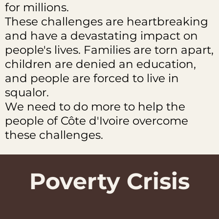
for millions.
These challenges are heartbreaking
and have a devastating impact on
people's lives. Families are torn apart,
children are denied an education,
and people are forced to live in
squalor.
We need to do more to help the
people of Côte d'Ivoire overcome
these challenges.
Poverty Crisis