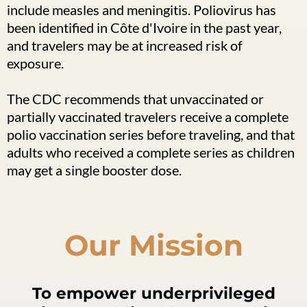
include measles and meningitis. Poliovirus has
been identified in Côte d'Ivoire in the past year,
and travelers may be at increased risk of
exposure.
The CDC recommends that unvaccinated or
partially vaccinated travelers receive a complete
polio vaccination series before traveling, and that
adults who received a complete series as children
may get a single booster dose.
Our Mission
To empower underprivileged